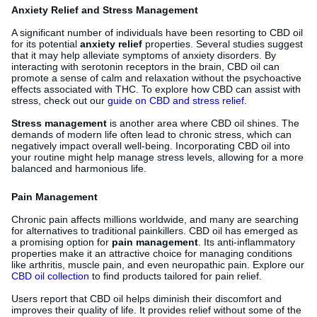
Anxiety Relief and Stress Management
A significant number of individuals have been resorting to CBD oil
for its potential
anxiety relief
properties. Several studies suggest
that it may help alleviate symptoms of anxiety disorders. By
interacting with serotonin receptors in the brain, CBD oil can
promote a sense of calm and relaxation without the psychoactive
effects associated with THC. To explore how CBD can assist with
stress, check out our
guide on CBD and stress relief
.
Stress management
is another area where CBD oil shines. The
demands of modern life often lead to chronic stress, which can
negatively impact overall well-being. Incorporating CBD oil into
your routine might help manage stress levels, allowing for a more
balanced and harmonious life.
Pain Management
Chronic pain affects millions worldwide, and many are searching
for alternatives to traditional painkillers. CBD oil has emerged as
a promising option for
pain management
. Its anti-inflammatory
properties make it an attractive choice for managing conditions
like arthritis, muscle pain, and even neuropathic pain. Explore our
CBD oil collection
to find products tailored for pain relief.
Users report that CBD oil helps diminish their discomfort and
improves their quality of life. It provides relief without some of the