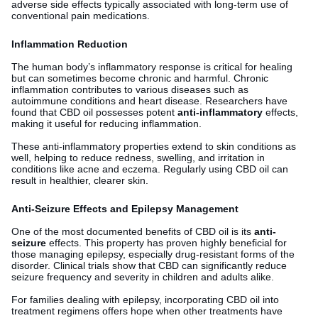
adverse side effects typically associated with long-term use of
conventional pain medications.
Inflammation Reduction
The human body’s inflammatory response is critical for healing
but can sometimes become chronic and harmful. Chronic
inflammation contributes to various diseases such as
autoimmune conditions and heart disease. Researchers have
found that CBD oil possesses potent
anti-inflammatory
effects,
making it useful for reducing inflammation.
These anti-inflammatory properties extend to skin conditions as
well, helping to reduce redness, swelling, and irritation in
conditions like acne and eczema. Regularly using CBD oil can
result in healthier, clearer skin.
Anti-Seizure Effects and Epilepsy Management
One of the most documented benefits of CBD oil is its
anti-
seizure
effects. This property has proven highly beneficial for
those managing epilepsy, especially drug-resistant forms of the
disorder. Clinical trials show that CBD can significantly reduce
seizure frequency and severity in children and adults alike.
For families dealing with epilepsy, incorporating CBD oil into
treatment regimens offers hope when other treatments have