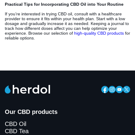
Practical Tips for Incorporating CBD Oil into Your Routine
If you’re interested in trying CBD oil, consult with a healthcare
provider to ensure it fits within your health plan. Start with a low
dosage and gradually increase it as needed. Keeping a journal to
track how different doses affect you can help optimize your
experience. Browse our selection of
high-quality CBD products
for
reliable options.
Our CBD products
CBD Oil
CBD Tea