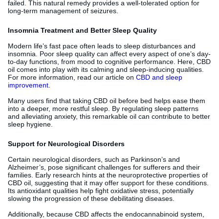
failed. This natural remedy provides a well-tolerated option for
long-term management of seizures.
Insomnia Treatment and Better Sleep Quality
Modern life’s fast pace often leads to sleep disturbances and
insomnia. Poor sleep quality can affect every aspect of one’s day-
to-day functions, from mood to cognitive performance. Here, CBD
oil comes into play with its calming and sleep-inducing qualities.
For more information, read our article on
CBD and sleep
improvement
.
Many users find that taking CBD oil before bed helps ease them
into a deeper, more restful sleep. By regulating sleep patterns
and alleviating anxiety, this remarkable oil can contribute to better
sleep hygiene.
Support for Neurological Disorders
Certain neurological disorders, such as Parkinson’s and
Alzheimer’s, pose significant challenges for sufferers and their
families. Early research hints at the neuroprotective properties of
CBD oil, suggesting that it may offer support for these conditions.
Its antioxidant qualities help fight oxidative stress, potentially
slowing the progression of these debilitating diseases.
Additionally, because CBD affects the endocannabinoid system,