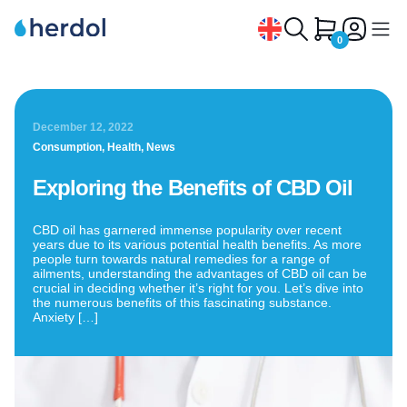
0
Home
/
Exploring the Benefits of CBD Oil
CBD Oil
December 12, 2022
CBD Tea
Consumption
,
Health
,
News
CBG and CBN Oil
Exploring the Benefits of CBD Oil
CBD Capsules
CBD oil has garnered immense popularity over recent
CBD Pets
years due to its various potential health benefits. As more
people turn towards natural remedies for a range of
CBD Syrup
ailments, understanding the advantages of CBD oil can be
crucial in deciding whether it’s right for you. Let’s dive into
the numerous benefits of this fascinating substance.
CBD Extracts
Anxiety […]
Why choose Herdol
Contact