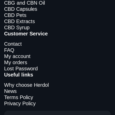
CBG and CBN Oil
CBD Capsules
CBD Pets
CBD Extracts
CBD Syrup
Customer Service
Contact
FAQ
My account
My orders
Lost Password
Useful links
Why choose Herdol
News
Terms Policy
Privacy Policy