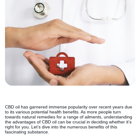
CBD oil has garnered immense popularity over recent years due
to its various potential health benefits. As more people turn
towards natural remedies for a range of ailments, understanding
the advantages of CBD oil can be crucial in deciding whether it’s
right for you. Let’s dive into the numerous benefits of this
fascinating substance.