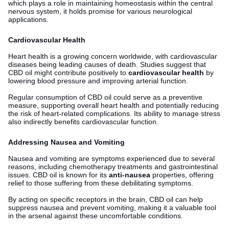
which plays a role in maintaining homeostasis within the central
nervous system, it holds promise for various neurological
applications.
Cardiovascular Health
Heart health is a growing concern worldwide, with cardiovascular
diseases being leading causes of death. Studies suggest that
CBD oil might contribute positively to
cardiovascular health
by
lowering blood pressure and improving arterial function.
Regular consumption of CBD oil could serve as a preventive
measure, supporting overall heart health and potentially reducing
the risk of heart-related complications. Its ability to manage stress
also indirectly benefits cardiovascular function.
Addressing Nausea and Vomiting
Nausea and vomiting are symptoms experienced due to several
reasons, including chemotherapy treatments and gastrointestinal
issues. CBD oil is known for its
anti-nausea
properties, offering
relief to those suffering from these debilitating symptoms.
By acting on specific receptors in the brain, CBD oil can help
suppress nausea and prevent vomiting, making it a valuable tool
in the arsenal against these uncomfortable conditions.